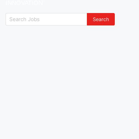
INNOVATION
Search