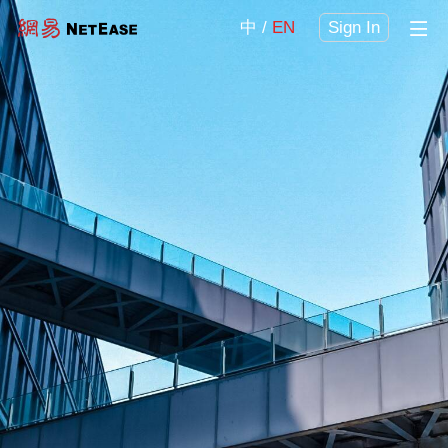
中
EN
Sign In