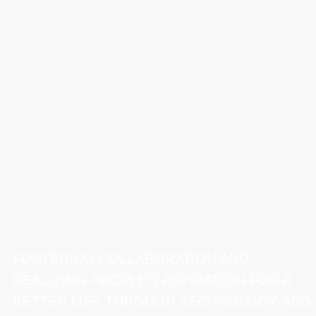
FOSTERING COLLABORATION AND
REALIZING PEOPLE’S ASPIRATION FOR A
BETTER LIFE THROUGH TECHNOLOGY AND