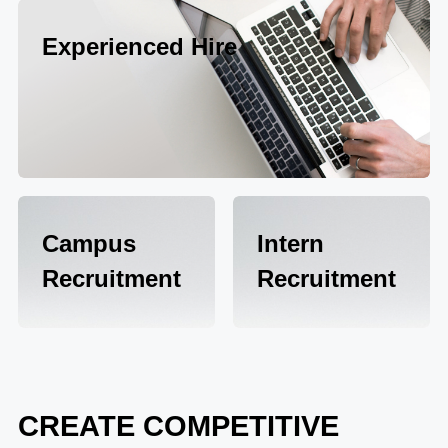
Experienced Hire
Campus
Intern
Recruitment
Recruitment
CREATE COMPETITIVE